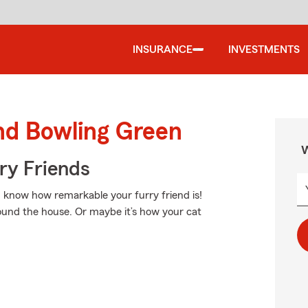
INSURANCE
INVESTMENTS
nd Bowling Green
W
rry Friends
ou know how remarkable your furry friend is!
round the house. Or maybe it’s how your cat