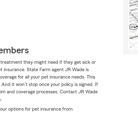
Members
treatment they might need if they get sick or
pet insurance. State Farm agent JR Wade is
coverage for all your pet insurance needs. This
And it won’t stop once your policy is signed. If
laim and coverage processes. Contact JR Wade
.
our options for pet insurance from