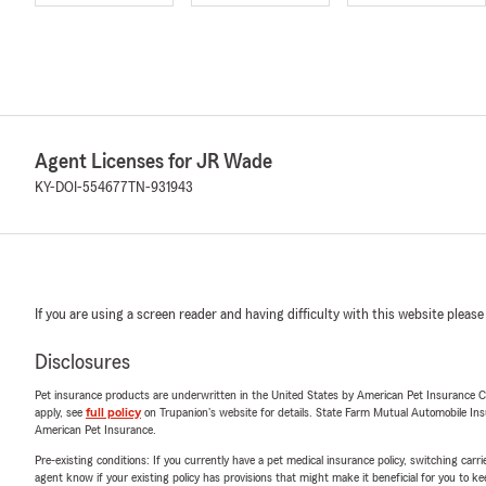
Agent Licenses for JR Wade
KY-DOI-554677
TN-931943
If you are using a screen reader and having difficulty with this website please
Disclosures
Pet insurance products are underwritten in the United States by American Pet Insuranc
apply, see
full policy
on Trupanion's website for details. State Farm Mutual Automobile Insura
American Pet Insurance.
Pre-existing conditions: If you currently have a pet medical insurance policy, switching car
agent know if your existing policy has provisions that might make it beneficial for you to ke