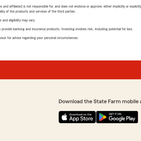
 affiliates) is not responsible for, and does not endorse or approve, either implicitly or explicitly
ity of the products and services of the third parties.
 and eligibility may vary.
rovide banking and insurance products. Investing involves risk, including potential for loss.
advisor for advice regarding your personal circumstances.
Download the State Farm mobile 