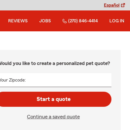
Español
REVIEWS
JOBS
(270) 846-4414
LOG IN
ould you like to create a personalized pet quote?
Your Zipcode:
Start a quote
Continue a saved quote