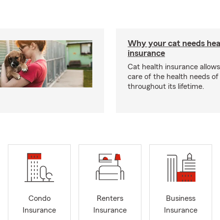
Why your cat needs hea
insurance
Cat health insurance allows
care of the health needs of
throughout its lifetime.
Condo
Renters
Business
Insurance
Insurance
Insurance