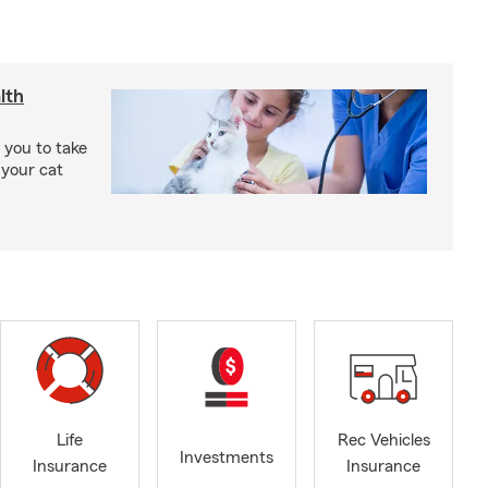
lth
 you to take
 your cat
Life
Rec Vehicles
Investments
Insurance
Insurance