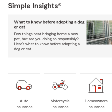
Simple Insights®
What to know before adopting a dog
or cat
Few things beat bringing home a new
pet, but are you doing so responsibly?
Here’s what to know before adopting a
dog or cat.
Auto
Motorcycle
Homeowners
Insurance
Insurance
Insurance