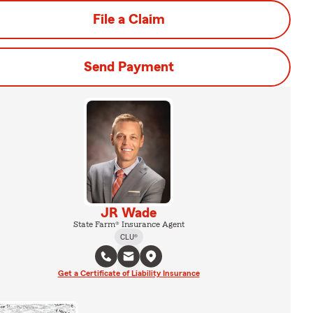
File a Claim
Send Payment
JR Wade
State Farm® Insurance Agent
CLU®
Get a Certificate of Liability Insurance