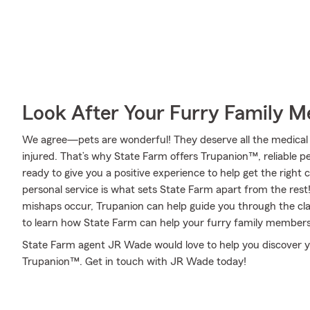
Look After Your Furry Family 
We agree—pets are wonderful! They deserve all the medical 
injured. That’s why State Farm offers Trupanion™, reliable 
ready to give you a positive experience to help get the right 
personal service is what sets State Farm apart from the rest! 
mishaps occur, Trupanion can help guide you through the c
to learn how State Farm can help your furry family members
State Farm agent JR Wade would love to help you discover y
Trupanion™. Get in touch with JR Wade today!