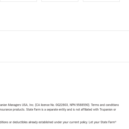
upanion Managers USA, Inc. (CA license No. 0G22803, NPN 9588590). Terms and conditions
insurance products. State Farm is a separate entity and is not affiliated with Trupanion or
nditions or deductibles already established under your current policy. Let your State Farm®