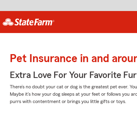
Pet Insurance in and arou
Extra Love For Your Favorite Fu
There’s no doubt your cat or dog is the greatest pet ever. Y
Maybe it’s how your dog sleeps at your feet or follows you a
purrs with contentment or brings you little gifts or toys.