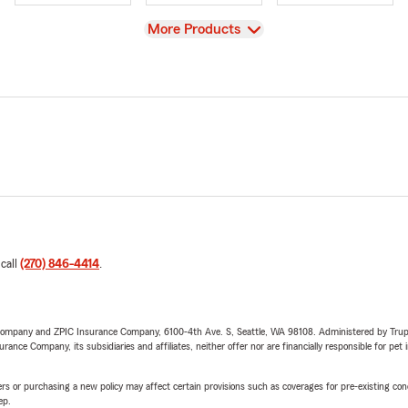
View
More Products
 call
(270) 846-4414
.
e Company and ZPIC Insurance Company, 6100-4th Ave. S, Seattle, WA 98108. Administered by Tr
nce Company, its subsidiaries and affiliates, neither offer nor are financially responsible for pet 
riers or purchasing a new policy may affect certain provisions such as coverages for pre-existing co
ep.