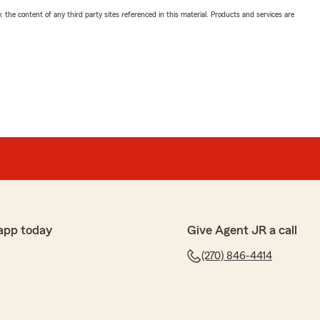
, the content of any third party sites referenced in this material. Products and services are
app today
Give Agent JR a call
(270) 846-4414