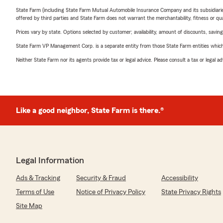
State Farm (including State Farm Mutual Automobile Insurance Company and its subsidiaries and
offered by third parties and State Farm does not warrant the merchantability, fitness or qual
Prices vary by state. Options selected by customer; availability, amount of discounts, savings
State Farm VP Management Corp. is a separate entity from those State Farm entities which p
Neither State Farm nor its agents provide tax or legal advice. Please consult a tax or legal 
Like a good neighbor, State Farm is there.®
Legal Information
Ads & Tracking
Security & Fraud
Accessibility
Terms of Use
Notice of Privacy Policy
State Privacy Rights
Site Map