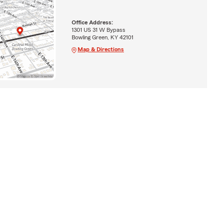
Office Address:
1301 US 31 W Bypass
Bowling Green, KY 42101
Map & Directions