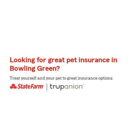
Looking for great pet insurance in
Bowling Green?
Treat yourself and your pet to great insurance options